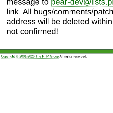
message to
pear-dev@lists.p
link. All bugs/comments/patch
address will be deleted within
not confirmed!
Copyright © 2001-2026 The PHP Group
All rights reserved.