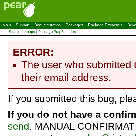
Main
Support
Documentation
Packages
Package Proposals
Deve
Search for bugs
Package Bug Statistics
ERROR:
The user who submitted t
their email address.
If you submitted this bug, pl
If you do not have a confi
send
. MANUAL CONFIRMATIO