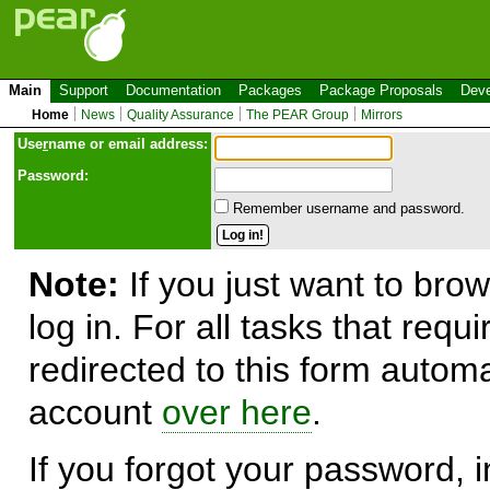
Main
Support
Documentation
Packages
Package Proposals
Deve
Home
News
Quality Assurance
The PEAR Group
Mirrors
Use
r
name or email address:
Password:
Remember username and password.
Note:
If you just want to brow
log in. For all tasks that requ
redirected to this form automa
account
over here
.
If you forgot your password, in