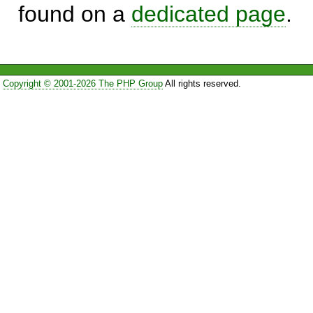
found on a
dedicated page
.
Copyright © 2001-2026 The PHP Group
All rights reserved.