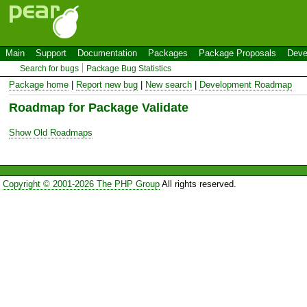
Main
Support
Documentation
Packages
Package Proposals
Deve
Search for bugs
Package Bug Statistics
Package home
|
Report new bug
|
New search
|
Development Roadmap
Roadmap for Package Validate
Show Old Roadmaps
Copyright © 2001-2026 The PHP Group
All rights reserved.