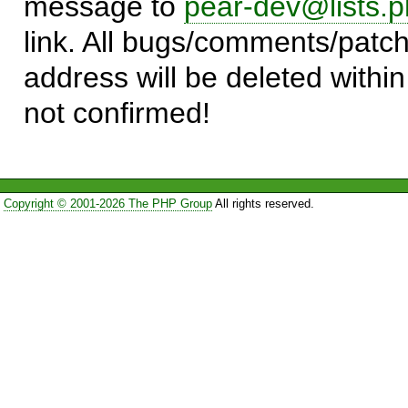
message to
pear-dev@lists.p
link. All bugs/comments/patch
address will be deleted within
not confirmed!
Copyright © 2001-2026 The PHP Group
All rights reserved.