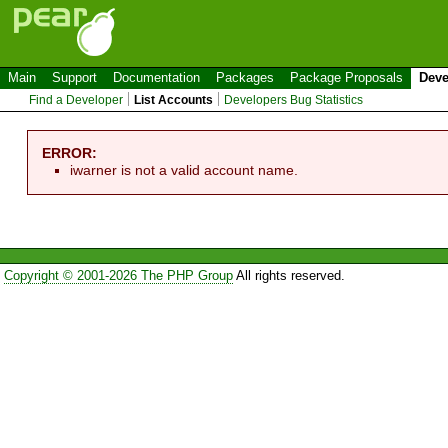
Main
Support
Documentation
Packages
Package Proposals
Deve
Find a Developer
List Accounts
Developers Bug Statistics
ERROR:
iwarner is not a valid account name.
Copyright © 2001-2026 The PHP Group
All rights reserved.