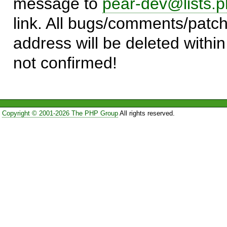
message to
pear-dev@lists.p
link. All bugs/comments/patch
address will be deleted within
not confirmed!
Copyright © 2001-2026 The PHP Group
All rights reserved.