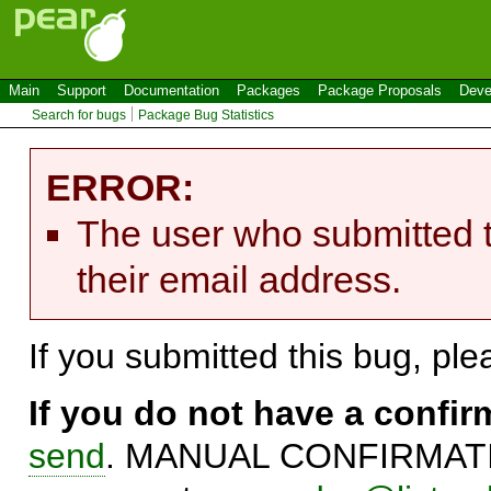
Main
Support
Documentation
Packages
Package Proposals
Deve
Search for bugs
Package Bug Statistics
ERROR:
The user who submitted t
their email address.
If you submitted this bug, pl
If you do not have a confi
send
. MANUAL CONFIRMATIO