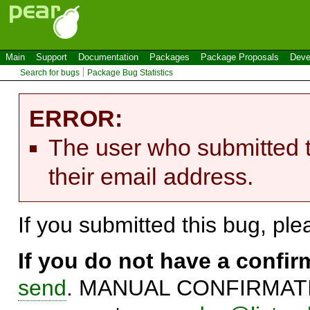
Main
Support
Documentation
Packages
Package Proposals
Deve
Search for bugs
Package Bug Statistics
ERROR:
The user who submitted t
their email address.
If you submitted this bug, pl
If you do not have a confi
send
. MANUAL CONFIRMATIO