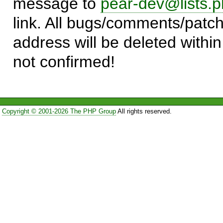
message to
pear-dev@lists.p
link. All bugs/comments/patch
address will be deleted within
not confirmed!
Copyright © 2001-2026 The PHP Group
All rights reserved.