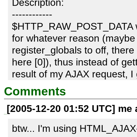
Description:

------------

$HTTP_RAW_POST_DATA was
for whatever reason (maybe 
register_globals to off, there
here [0]), thus instead of g
result of my AJAX request, I 
$HTTP_RAW_POST_DATA".
Comments
[2005-12-20 01:52 UTC] me a
This can be fixed by altering
btw... I'm using HTML_AJAX
- return $GLOBALS['HTTP