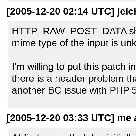
+ return 
[2005-12-20 02:14 UTC] jeic
isset($GLOBALS['HTTP_RA
HTTP_RAW_POST_DATA should
+    $GLOBALS['HTTP_RAW
mime type of the input is un
+    implode("\r\n", file('php://i
I'm willing to put this patch in
[0] 
http://bugs.php.net/bug.
there is a header problem that
another BC issue with PHP 5
Can you include the headers 
[2005-12-20 03:33 UTC] me a
(Firefox Live HTTP Headers w