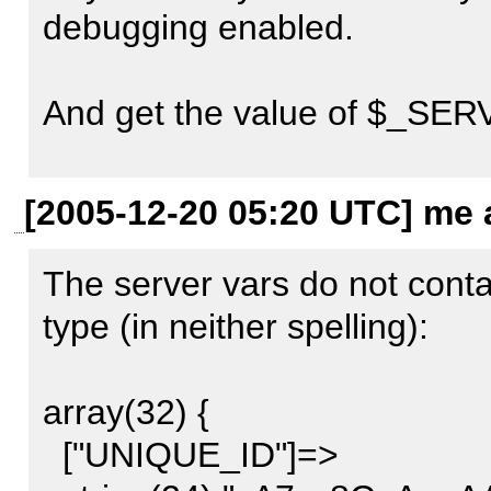
POST /v1/livebookmarks.ph
debugging enabled.

c=mmmdi_ajax_livebookmar
HTTP/1.1

And get the value of $_SERV
Host: localhost

User-Agent: Mozilla/5.0 (X11;
We should have your patch in 
[2005-12-20 05:20 UTC] me a
Gecko/20051111 Firefox/1.5

want to verify what is really
Accept: 
The server vars do not conta
text/xml,application/xml,appl
type (in neither spelling):

Accept-Language: de,en;q=0
Accept-Encoding: gzip,deflat
array(32) {

Accept-Charset: UTF-8,*

  ["UNIQUE_ID"]=>
