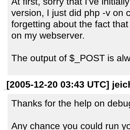
the value of $_POST  (should 
At first, sorry that I've initi
check).

version, I just did php -v on c
forgetting about the fact that 
Also whats your apache ver
on my webserver.

The output of $_POST is alwa
Here is the LiveHeaders snip
[2005-12-20 03:43 UTC] jeic
http://localhost/v1/livebook
Thanks for the help on debug
c=mmmdi_ajax_livebookmar
Any chance you could run you