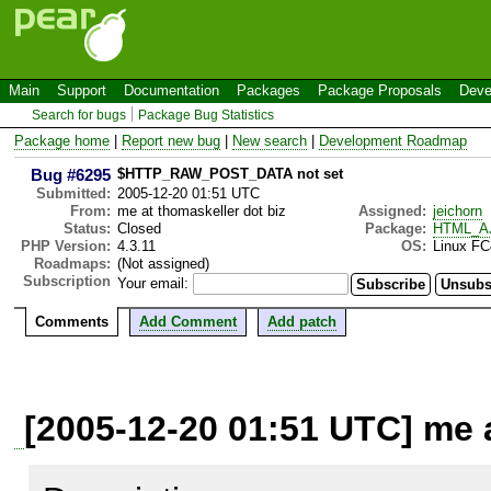
Main
Support
Documentation
Packages
Package Proposals
Deve
Search for bugs
Package Bug Statistics
Package home
|
Report new bug
|
New search
|
Development Roadmap
Bug #6295
$HTTP_RAW_POST_DATA not set
Submitted:
2005-12-20 01:51 UTC
From:
me at thomaskeller dot biz
Assigned:
jeichorn
Status:
Closed
Package:
HTML_A
PHP Version:
4.3.11
OS:
Linux FC
Roadmaps:
(Not assigned)
Subscription
Your email:
Comments
Add Comment
Add patch
[2005-12-20 01:51 UTC] me a