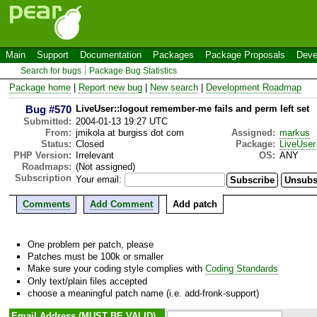
Main
Support
Documentation
Packages
Package Proposals
Deve
Search for bugs
Package Bug Statistics
Package home
|
Report new bug
|
New search
|
Development Roadmap
Bug #570
LiveUser::logout remember-me fails and perm left set
Submitted:
2004-01-13 19:27 UTC
From:
jmikola at burgiss dot com
Assigned:
markus
Status:
Closed
Package:
LiveUser
PHP Version:
Irrelevant
OS:
ANY
Roadmaps:
(Not assigned)
Subscription
Your email:
Comments
Add Comment
Add patch
One problem per patch, please
Patches must be 100k or smaller
Make sure your coding style complies with
Coding Standards
Only text/plain files accepted
choose a meaningful patch name (i.e. add-fronk-support)
Email Address (MUST BE VALID)