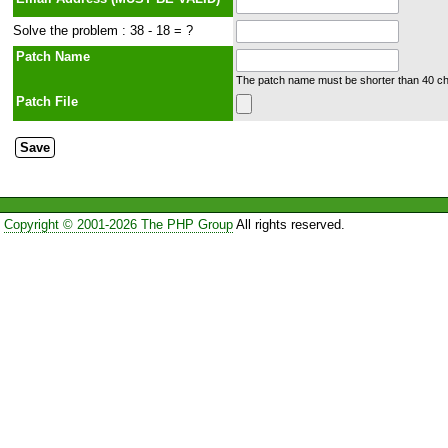
Solve the problem : 38 - 18 = ?
Patch Name
The patch name must be shorter than 40 cha
Patch File
Copyright © 2001-2026 The PHP Group
All rights reserved.