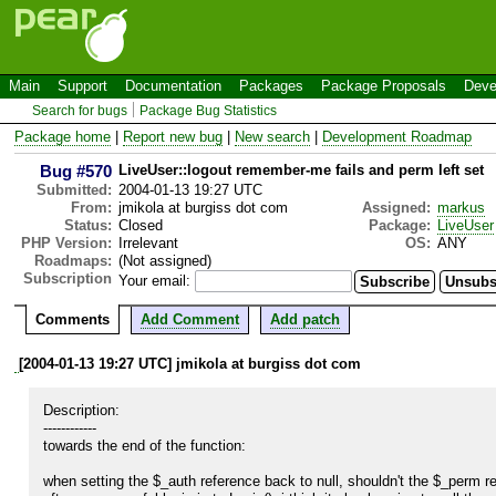
Main
Support
Documentation
Packages
Package Proposals
Deve
Search for bugs
Package Bug Statistics
Package home
|
Report new bug
|
New search
|
Development Roadmap
Bug #570
LiveUser::logout remember-me fails and perm left set
Submitted:
2004-01-13 19:27 UTC
From:
jmikola at burgiss dot com
Assigned:
markus
Status:
Closed
Package:
LiveUser
PHP Version:
Irrelevant
OS:
ANY
Roadmaps:
(Not assigned)
Subscription
Your email:
Comments
Add Comment
Add patch
[2004-01-13 19:27 UTC] jmikola at burgiss dot com
Description:

------------

towards the end of the function:

when setting the $_auth reference back to null, shouldn't the $_perm ref