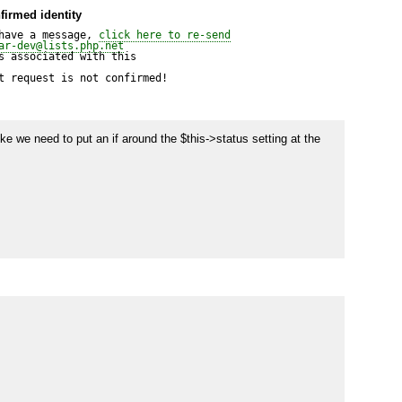
firmed identity
have a message, 
click here to re-send
ar-dev@lists.php.net
 associated with this

t request is not confirmed!
ike we need to put an if around the $this->status setting at the 