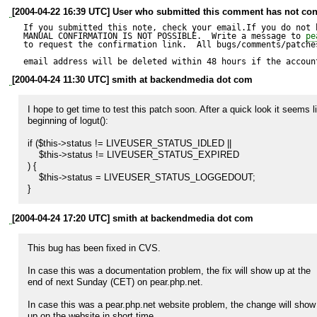
[2004-04-22 16:39 UTC] User who submitted this comment has not con
If you submitted this note, check your email.If you do not 
MANUAL CONFIRMATION IS NOT POSSIBLE.  Write a message to 
pe
to request the confirmation link.  All bugs/comments/patches
email address will be deleted within 48 hours if the accoun
[2004-04-24 11:30 UTC] smith at backendmedia dot com
I hope to get time to test this patch soon. After a quick look it seems l
beginning of logut():

if ($this->status != LIVEUSER_STATUS_IDLED ||

    $this->status != LIVEUSER_STATUS_EXPIRED

) {

    $this->status = LIVEUSER_STATUS_LOGGEDOUT;

}
[2004-04-24 17:20 UTC] smith at backendmedia dot com
This bug has been fixed in CVS.

In case this was a documentation problem, the fix will show up at the

end of next Sunday (CET) on pear.php.net.

In case this was a pear.php.net website problem, the change will show

up on the website in short time.
