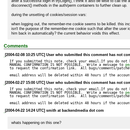
after a successful login in tryLogin(), i think it also be wise to call the a
disconnect() methods in the auth/perm containers to further clean up.

during the unsetting of cookies/session vars:

when logging out, the remember-me cookie seems to be killed. this inclu
isn't the purpose of the remember-me cookie such that after the user i
him back in automatically? the current behavior voids this effect.
Comments
[2004-02-08 10:25 UTC] User who submitted this comment has not con
If you submitted this note, check your email.If you do not 
MANUAL CONFIRMATION IS NOT POSSIBLE.  Write a message to 
pe
to request the confirmation link.  All bugs/comments/patches
email address will be deleted within 48 hours if the accoun
[2004-02-27 15:00 UTC] User who submitted this comment has not con
If you submitted this note, check your email.If you do not 
MANUAL CONFIRMATION IS NOT POSSIBLE.  Write a message to 
pe
to request the confirmation link.  All bugs/comments/patches
email address will be deleted within 48 hours if the accoun
[2004-04-22 14:24 UTC] smith at backendmedia dot com
whats happening on this one?