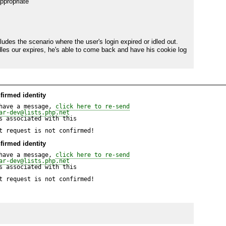
ppropriate

des the scenario where the user's login expired or idled out. 
dles our expires, he's able to come back and have his cookie log 
firmed identity
have a message, 
click here to re-send
ar-dev@lists.php.net
 associated with this

t request is not confirmed!
firmed identity
have a message, 
click here to re-send
ar-dev@lists.php.net
 associated with this

t request is not confirmed!