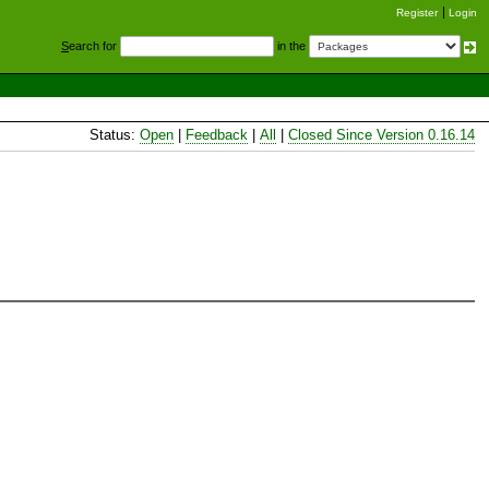
Register
Login
S
earch for
in the
Status:
Open
|
Feedback
|
All
|
Closed Since Version 0.16.14