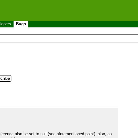
lopers
Bugs
erence also be set to null (see aforementioned point). also, as 