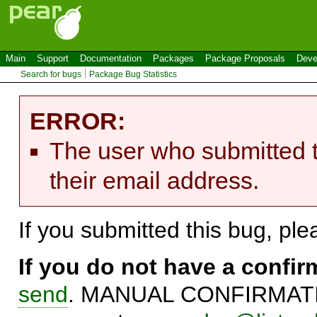
Main
Support
Documentation
Packages
Package Proposals
Deve
Search for bugs
Package Bug Statistics
ERROR:
The user who submitted t
their email address.
If you submitted this bug, pl
If you do not have a confi
send
. MANUAL CONFIRMATIO