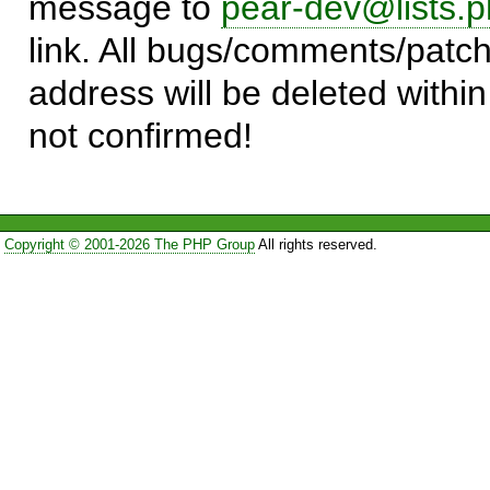
message to
pear-dev@lists.p
link. All bugs/comments/patch
address will be deleted within
not confirmed!
Copyright © 2001-2026 The PHP Group
All rights reserved.