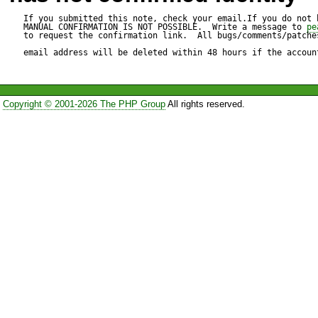
pear/phing can optionally us
If you submitted this note, check your email.If you do not 
MANUAL CONFIRMATION IS NOT POSSIBLE.  Write a message to 
pe
to request the confirmation link.  All bugs/comments/patches
"pear/PEAR_PackageFileMana
email address will be deleted within 48 hours if the accoun
install ok: channel://pear.php
Copyright © 2001-2026 The PHP Group
All rights reserved.
http://agavi.org/packages/ag
downloading agavi-current.tgz
Starting to download agavi-cu
.................done: 66,645 byte
Package "pear.php.net/agav
"pecl.php.net/phing" has no 