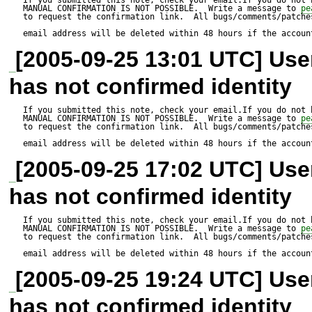
...........................................
MANUAL CONFIRMATION IS NOT POSSIBLE.  Write a message to 
pe
to request the confirmation link.  All bugs/comments/patches
361,527 bytes

email address will be deleted within 48 hours if the accoun
[2005-09-25 13:01 UTC] Us
Did not download dependenci
has not confirmed identity
pear/VersionControl_SVN, p
pecl/Xdebug, pear/PEAR_Pa
If you submitted this note, check your email.If you do not 
MANUAL CONFIRMATION IS NOT POSSIBLE.  Write a message to 
pe
to request the confirmation link.  All bugs/comments/patches
alldeps or --onlyreqdeps to 
email address will be deleted within 48 hours if the accoun
[2005-09-25 17:02 UTC] Us
pear/phing can optionally us
has not confirmed identity
"pear/VersionControl_SVN" (
pear/phing can optionally us
If you submitted this note, check your email.If you do not 
MANUAL CONFIRMATION IS NOT POSSIBLE.  Write a message to 
pe
to request the confirmation link.  All bugs/comments/patches
"pear/PhpDocumentor" (vers
email address will be deleted within 48 hours if the accoun
pear/phing can optionally u
[2005-09-25 19:24 UTC] Us
(version >= 2.0.0beta2)

has not confirmed identity