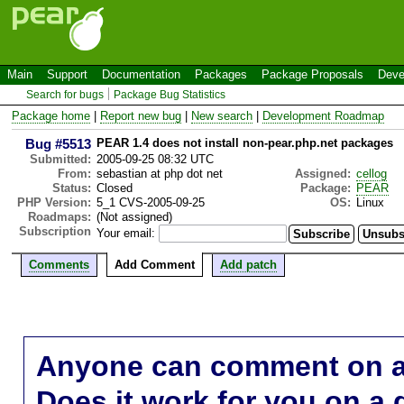
Main
Support
Documentation
Packages
Package Proposals
Deve
Search for bugs
Package Bug Statistics
Package home
|
Report new bug
|
New search
|
Development Roadmap
Bug #5513
PEAR 1.4 does not install non-pear.php.net packages
Submitted:
2005-09-25 08:32 UTC
From:
sebastian at php dot net
Assigned:
cellog
Status:
Closed
Package:
PEAR
PHP Version:
5_1 CVS-2005-09-25
OS:
Linux
Roadmaps:
(Not assigned)
Subscription
Your email:
Comments
Add Comment
Add patch
Anyone can comment on a 
Does it work for you on a 