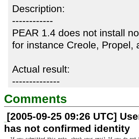
Description:

------------

PEAR 1.4 does not install no
for instance Creole, Propel, 
Actual result:

--------------

Comments
http://phing.info/pear/phing-
[2005-09-25 09:26 UTC] Us
downloading phing-current.tgz
has not confirmed identity
Starting to download phing-c
If you submitted this note, check your email.If you do not 