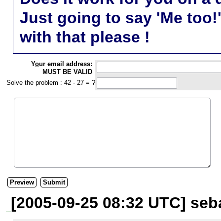
Just going to say 'Me too!
with that please !
Y
o
ur email address:
MUST BE VALID
Solve the problem : 42 - 27 = ?
[2005-09-25 08:32 UTC] seba