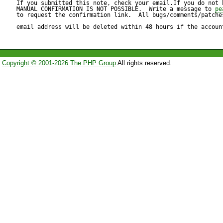
pear/phing can optionally us
If you submitted this note, check your email.If you do not 
MANUAL CONFIRMATION IS NOT POSSIBLE.  Write a message to 
pe
to request the confirmation link.  All bugs/comments/patches
"pear/PEAR_PackageFileMana
email address will be deleted within 48 hours if the accoun
install ok: channel://pear.php
Copyright © 2001-2026 The PHP Group
All rights reserved.
http://agavi.org/packages/ag
downloading agavi-current.tgz
Starting to download agavi-cu
.................done: 66,645 byte
Package "pear.php.net/agav
"pecl.php.net/phing" has no 