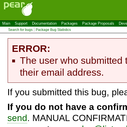
Main
Support
Documentation
Packages
Package Proposals
Deve
Search for bugs
Package Bug Statistics
ERROR:
The user who submitted t
their email address.
If you submitted this bug, pl
If you do not have a confi
send
. MANUAL CONFIRMATIO