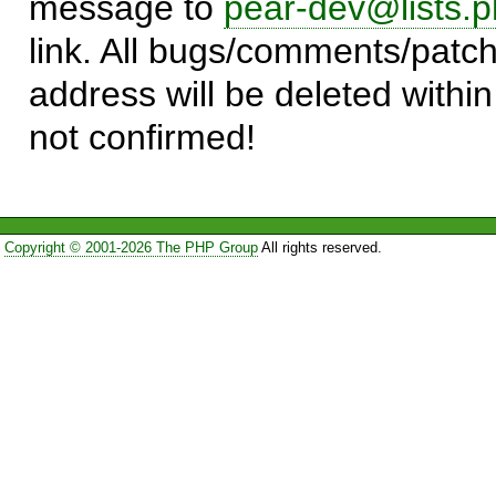
message to
pear-dev@lists.p
link. All bugs/comments/patch
address will be deleted within
not confirmed!
Copyright © 2001-2026 The PHP Group
All rights reserved.