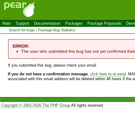
Main
Support
Documentation
Packages
Package Proposals
Deve
Search for bugs
Package Bug Statistics
ERROR:
The user who submitted this bug has not yet confirmed thei
If you submitted this bug, please check your email.
If you do not have a confirmation message
,
click here to re-send
. MA
associated with this email address will be deleted within 48 hours if the 
Copyright © 2001-2026 The PHP Group
All rights reserved.