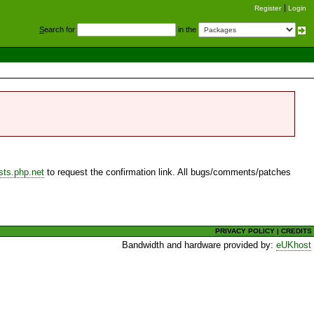
Register
Login
S
earch for
in the
sts.php.net
to request the confirmation link. All bugs/comments/patches
PRIVACY POLICY
|
CREDITS
Bandwidth and hardware provided by:
eUKhost