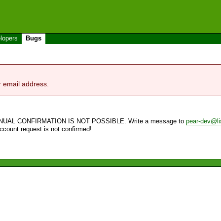
lopers
Bugs
r email address.
NUAL CONFIRMATION IS NOT POSSIBLE. Write a message to
pear-dev@li
account request is not confirmed!