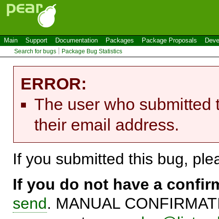
Main
Support
Documentation
Packages
Package Proposals
Deve
Search for bugs
Package Bug Statistics
ERROR:
The user who submitted t
their email address.
If you submitted this bug, pl
If you do not have a confi
send
. MANUAL CONFIRMATIO