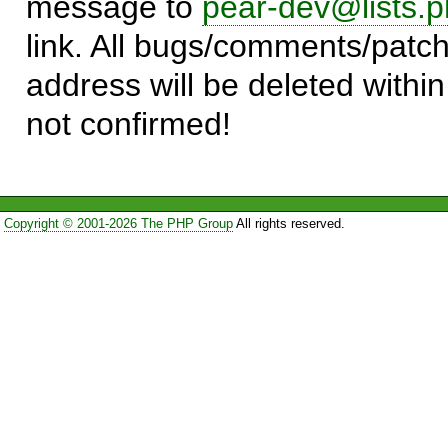
message to
pear-dev@lists.p
link. All bugs/comments/patch
address will be deleted within
not confirmed!
Copyright © 2001-2026 The PHP Group
All rights reserved.