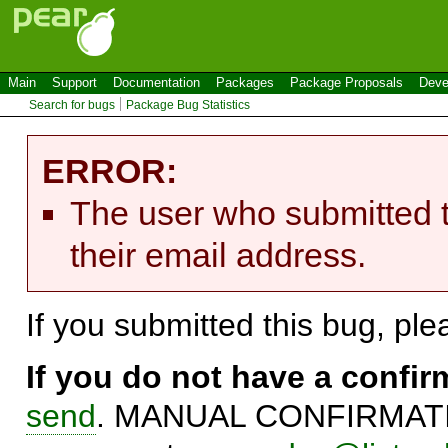
Main
Support
Documentation
Packages
Package Proposals
Deve
Search for bugs
Package Bug Statistics
ERROR:
The user who submitted t
their email address.
If you submitted this bug, pl
If you do not have a confi
send
. MANUAL CONFIRMATIO