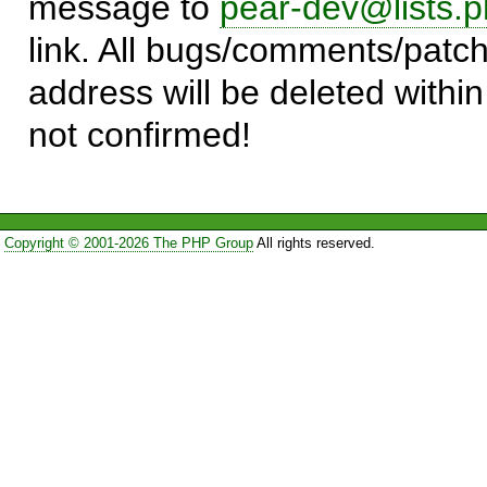
message to
pear-dev@lists.p
link. All bugs/comments/patch
address will be deleted within
not confirmed!
Copyright © 2001-2026 The PHP Group
All rights reserved.