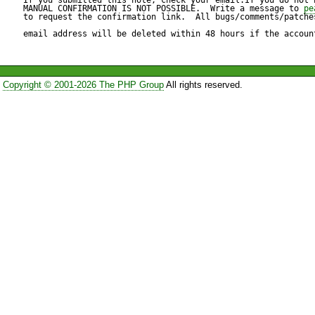
require "vacation";

MANUAL CONFIRMATION IS NOT POSSIBLE.  Write a message to 
pe
to request the confirmation link.  All bugs/comments/patches
vacation

email address will be deleted within 48 hours if the accoun
:days 7

:addresses ["matthew@de-co
Copyright © 2001-2026 The PHP Group
All rights reserved.
:subject "This is a test"

"I'm on my holiday!

sadfafs";

Reproduce code:

---------------

$script =  $sieve->getScript('
print $script;
