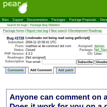
Main
Support
Documentation
Packages
Package Proposals
Deve
Search for bugs
Package Bug Statistics
Package home
|
Report new bug
|
New search
|
Development Roadmap
Bug #2728
Linebreaks not being read using getScript()
Submitted:
2004-11-10 09:41 UTC
From:
matthew at de-construct dot com
Assigned:
damian
Status:
Closed
Package:
Net_Sie
PHP Version:
4.3.2
OS:
Linux
Roadmaps:
(Not assigned)
Subscription
Your email:
Comments
Add Comment
Add patch
Anyone can comment on a 
Does it work for you on a 