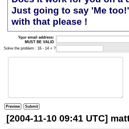
Just going to say 'Me too!
with that please !
Y
o
ur email address:
MUST BE VALID
Solve the problem : 16 - 14 = ?
[2004-11-10 09:41 UTC] mat