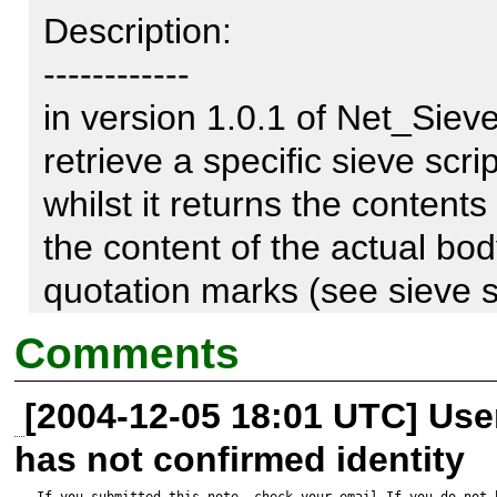
Description:

------------

in version 1.0.1 of Net_Sieve,
retrieve a specific sieve scri
whilst it returns the contents 
the content of the actual bod
quotation marks (see sieve sc
without linebreaks.

Comments
[2004-12-05 18:01 UTC] Us
Sieve Script:

has not confirmed identity
If you submitted this note, check your email.If you do not 