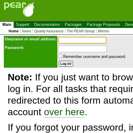
Main
Support
Documentation
Packages
Package Proposals
Deve
Home
News
Quality Assurance
The PEAR Group
Mirrors
Use
r
name or email address:
Password:
Remember username and password.
Note:
If you just want to brow
log in. For all tasks that requ
redirected to this form automa
account
over here
.
If you forgot your password, in