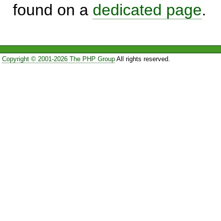
found on a
dedicated page
.
Copyright © 2001-2026 The PHP Group
All rights reserved.