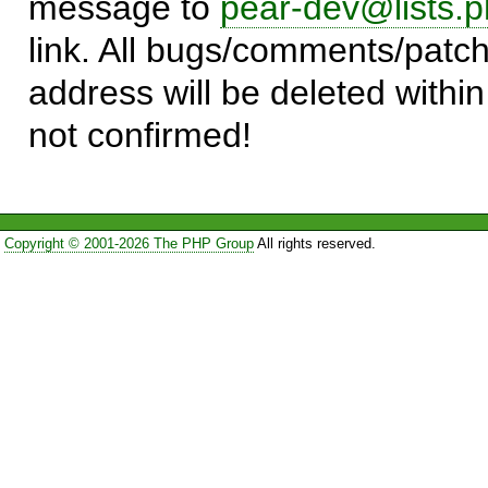
message to
pear-dev@lists.p
link. All bugs/comments/patch
address will be deleted within
not confirmed!
Copyright © 2001-2026 The PHP Group
All rights reserved.