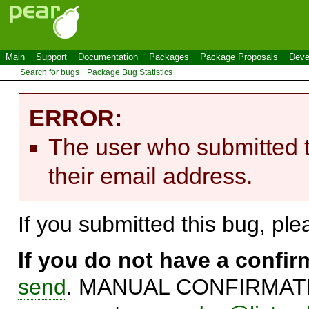
Main
Support
Documentation
Packages
Package Proposals
Deve
Search for bugs
Package Bug Statistics
ERROR:
The user who submitted t
their email address.
If you submitted this bug, pl
If you do not have a confi
send
. MANUAL CONFIRMATIO