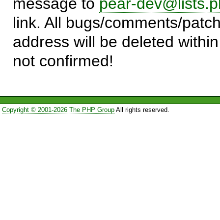
message to
pear-dev@lists.p
link. All bugs/comments/patch
address will be deleted within
not confirmed!
Copyright © 2001-2026 The PHP Group
All rights reserved.