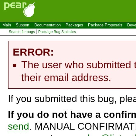
Main
Support
Documentation
Packages
Package Proposals
Deve
Search for bugs
Package Bug Statistics
ERROR:
The user who submitted t
their email address.
If you submitted this bug, pl
If you do not have a confi
send
. MANUAL CONFIRMATIO