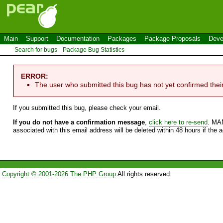
Main
Support
Documentation
Packages
Package Proposals
Deve
Search for bugs
Package Bug Statistics
ERROR:
The user who submitted this bug has not yet confirmed thei
If you submitted this bug, please check your email.
If you do not have a confirmation message
,
click here to re-send
. MA
associated with this email address will be deleted within 48 hours if the 
Copyright © 2001-2026 The PHP Group
All rights reserved.