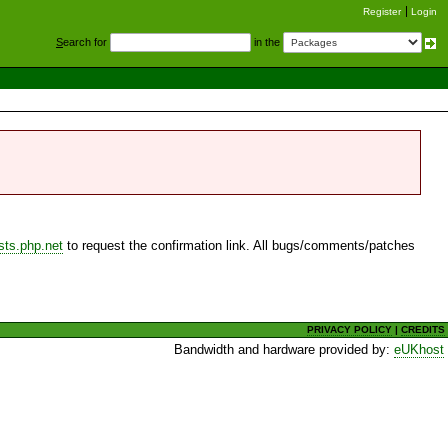
Register
Login
S
earch for
in the
sts.php.net
to request the confirmation link. All bugs/comments/patches
PRIVACY POLICY
|
CREDITS
Bandwidth and hardware provided by:
eUKhost