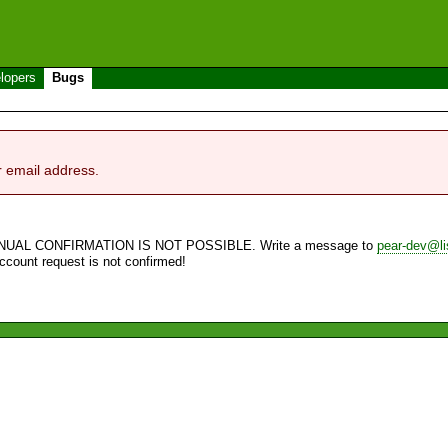
lopers
Bugs
r email address.
NUAL CONFIRMATION IS NOT POSSIBLE. Write a message to
pear-dev@li
account request is not confirmed!