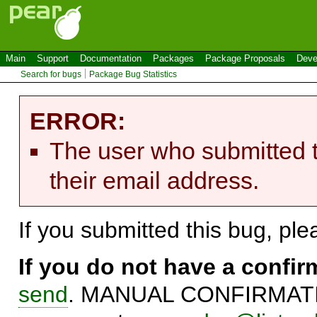
Main
Support
Documentation
Packages
Package Proposals
Deve
Search for bugs
Package Bug Statistics
ERROR:
The user who submitted t
their email address.
If you submitted this bug, pl
If you do not have a confi
send
. MANUAL CONFIRMATIO