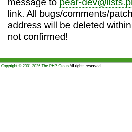
message to
pear-dev@lists.p
link. All bugs/comments/patch
address will be deleted within
not confirmed!
Copyright © 2001-2026 The PHP Group
All rights reserved.