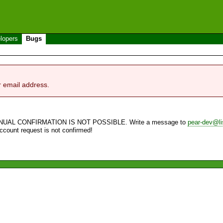
lopers
Bugs
r email address.
NUAL CONFIRMATION IS NOT POSSIBLE. Write a message to
pear-dev@li
account request is not confirmed!