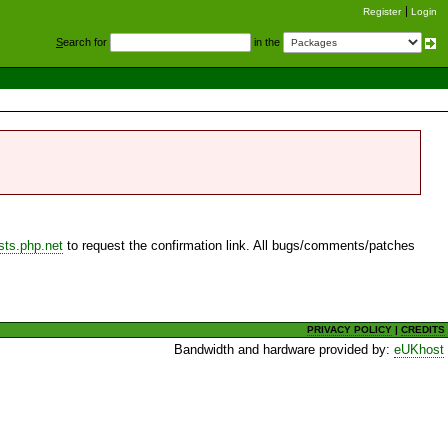
Register
Login
S
earch for
in the
sts.php.net
to request the confirmation link. All bugs/comments/patches
PRIVACY POLICY
|
CREDITS
Bandwidth and hardware provided by:
eUKhost