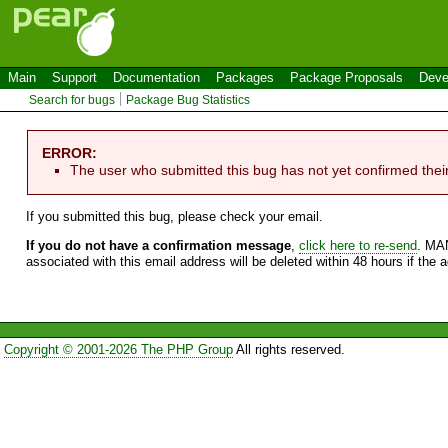
Main
Support
Documentation
Packages
Package Proposals
Deve
Search for bugs
Package Bug Statistics
ERROR:
The user who submitted this bug has not yet confirmed thei
If you submitted this bug, please check your email.
If you do not have a confirmation message
,
click here to re-send
. MA
associated with this email address will be deleted within 48 hours if the 
Copyright © 2001-2026 The PHP Group
All rights reserved.