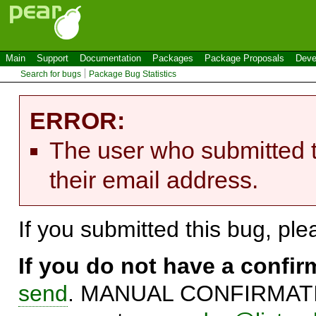
Main
Support
Documentation
Packages
Package Proposals
Deve
Search for bugs
Package Bug Statistics
ERROR:
The user who submitted t
their email address.
If you submitted this bug, pl
If you do not have a confi
send
. MANUAL CONFIRMATIO