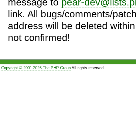
message to
pear-dev@lists.p
link. All bugs/comments/patch
address will be deleted within
not confirmed!
Copyright © 2001-2026 The PHP Group
All rights reserved.