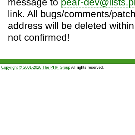
message to
pear-dev@lists.p
link. All bugs/comments/patch
address will be deleted within
not confirmed!
Copyright © 2001-2026 The PHP Group
All rights reserved.