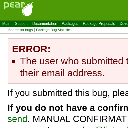
Main
Support
Documentation
Packages
Package Proposals
Deve
Search for bugs
Package Bug Statistics
ERROR:
The user who submitted t
their email address.
If you submitted this bug, pl
If you do not have a confi
send
. MANUAL CONFIRMATIO