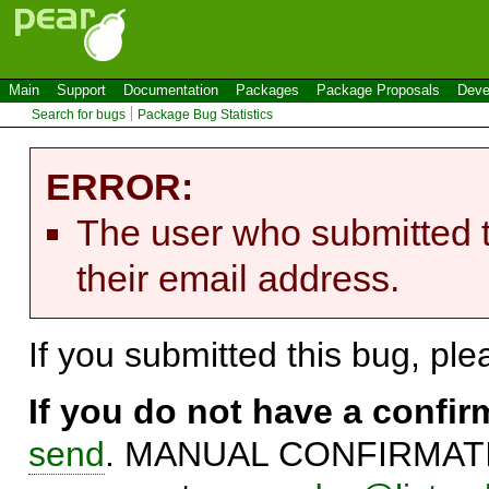
Main
Support
Documentation
Packages
Package Proposals
Deve
Search for bugs
Package Bug Statistics
ERROR:
The user who submitted t
their email address.
If you submitted this bug, pl
If you do not have a confi
send
. MANUAL CONFIRMATIO