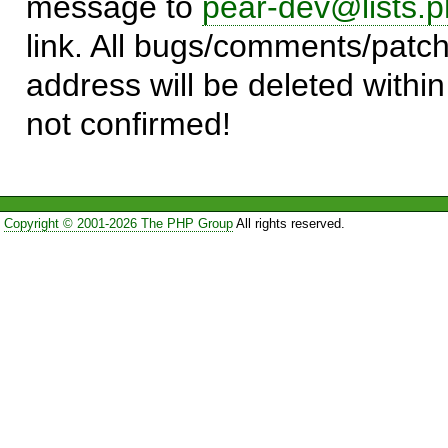
message to
pear-dev@lists.p
link. All bugs/comments/patch
address will be deleted within
not confirmed!
Copyright © 2001-2026 The PHP Group
All rights reserved.