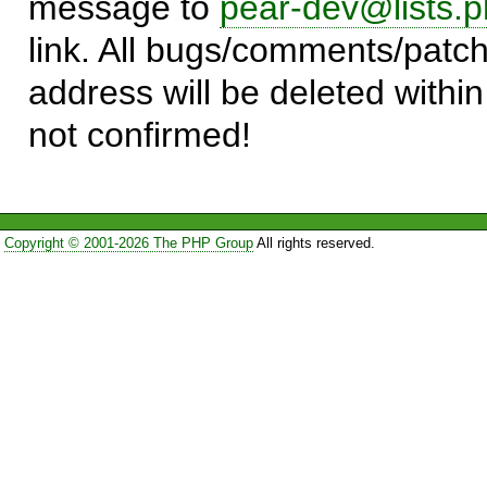
message to
pear-dev@lists.p
link. All bugs/comments/patch
address will be deleted within
not confirmed!
Copyright © 2001-2026 The PHP Group
All rights reserved.