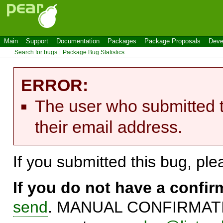
Main
Support
Documentation
Packages
Package Proposals
Deve
Search for bugs
Package Bug Statistics
ERROR:
The user who submitted t
their email address.
If you submitted this bug, pl
If you do not have a confi
send
. MANUAL CONFIRMATIO