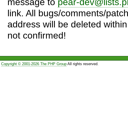
message to
pear-dev@lists.p
link. All bugs/comments/patch
address will be deleted within
not confirmed!
Copyright © 2001-2026 The PHP Group
All rights reserved.