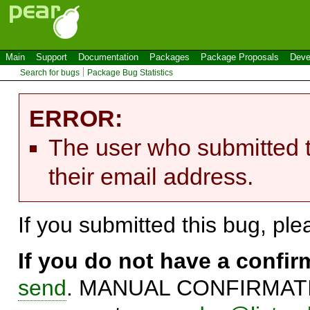
Main
Support
Documentation
Packages
Package Proposals
Deve
Search for bugs
Package Bug Statistics
ERROR:
The user who submitted t
their email address.
If you submitted this bug, pl
If you do not have a confi
send
. MANUAL CONFIRMATIO