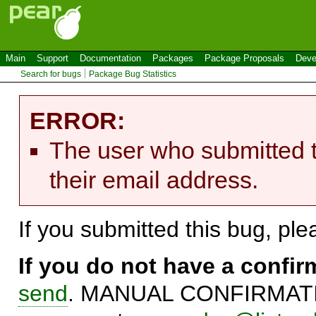
Main
Support
Documentation
Packages
Package Proposals
Deve
Search for bugs
Package Bug Statistics
ERROR:
The user who submitted t
their email address.
If you submitted this bug, pl
If you do not have a confi
send
. MANUAL CONFIRMATIO