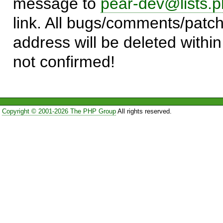
message to
pear-dev@lists.p
link. All bugs/comments/patch
address will be deleted within
not confirmed!
Copyright © 2001-2026 The PHP Group
All rights reserved.