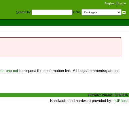
Register
Login
S
earch for
in the
sts.php.net
to request the confirmation link. All bugs/comments/patches
PRIVACY POLICY
|
CREDITS
Bandwidth and hardware provided by:
eUKhost