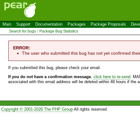
Main
Support
Documentation
Packages
Package Proposals
Deve
Search for bugs
Package Bug Statistics
ERROR:
The user who submitted this bug has not yet confirmed thei
If you submitted this bug, please check your email.
If you do not have a confirmation message
,
click here to re-send
. MA
associated with this email address will be deleted within 48 hours if the 
Copyright © 2001-2026 The PHP Group
All rights reserved.