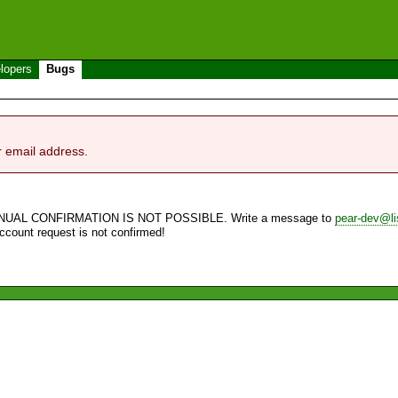
lopers
Bugs
r email address.
NUAL CONFIRMATION IS NOT POSSIBLE. Write a message to
pear-dev@li
account request is not confirmed!