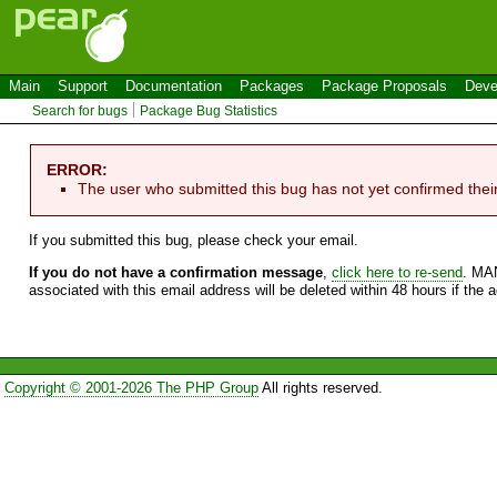
Main
Support
Documentation
Packages
Package Proposals
Deve
Search for bugs
Package Bug Statistics
ERROR:
The user who submitted this bug has not yet confirmed thei
If you submitted this bug, please check your email.
If you do not have a confirmation message
,
click here to re-send
. MA
associated with this email address will be deleted within 48 hours if the 
Copyright © 2001-2026 The PHP Group
All rights reserved.