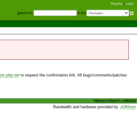
Register
Login
S
earch for
in the
sts.php.net
to request the confirmation link. All bugs/comments/patches
PRIVACY POLICY
|
CREDITS
Bandwidth and hardware provided by:
eUKhost