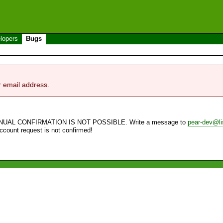
lopers
Bugs
r email address.
NUAL CONFIRMATION IS NOT POSSIBLE. Write a message to
pear-dev@li
account request is not confirmed!