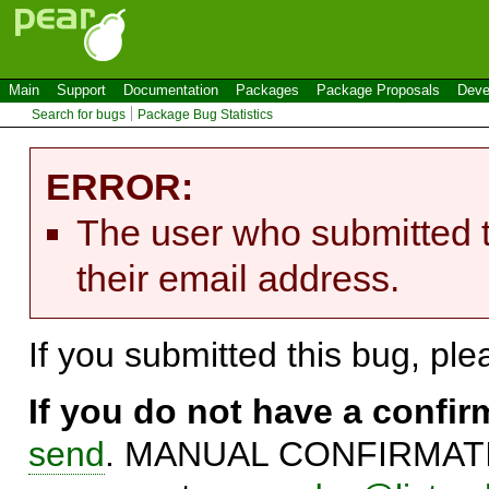
Main
Support
Documentation
Packages
Package Proposals
Deve
Search for bugs
Package Bug Statistics
ERROR:
The user who submitted t
their email address.
If you submitted this bug, pl
If you do not have a confi
send
. MANUAL CONFIRMATIO