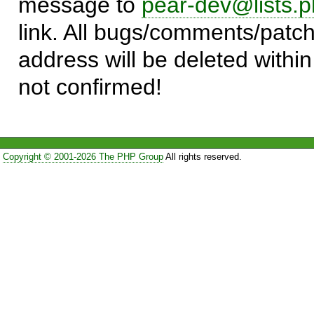
message to
pear-dev@lists.p
link. All bugs/comments/patch
address will be deleted within
not confirmed!
Copyright © 2001-2026 The PHP Group
All rights reserved.