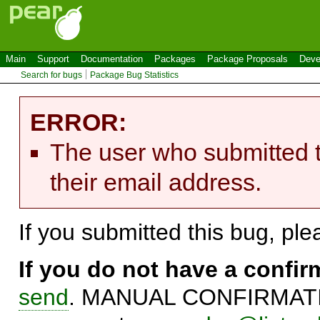
Main
Support
Documentation
Packages
Package Proposals
Deve
Search for bugs
Package Bug Statistics
ERROR:
The user who submitted t
their email address.
If you submitted this bug, pl
If you do not have a confi
send
. MANUAL CONFIRMATIO