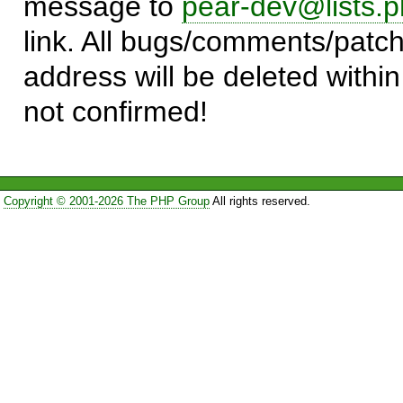
message to
pear-dev@lists.p
link. All bugs/comments/patch
address will be deleted within
not confirmed!
Copyright © 2001-2026 The PHP Group
All rights reserved.