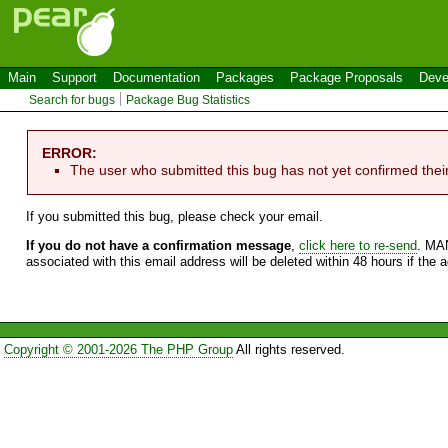
Main
Support
Documentation
Packages
Package Proposals
Deve
Search for bugs
Package Bug Statistics
ERROR:
The user who submitted this bug has not yet confirmed thei
If you submitted this bug, please check your email.
If you do not have a confirmation message
,
click here to re-send
. MA
associated with this email address will be deleted within 48 hours if the 
Copyright © 2001-2026 The PHP Group
All rights reserved.