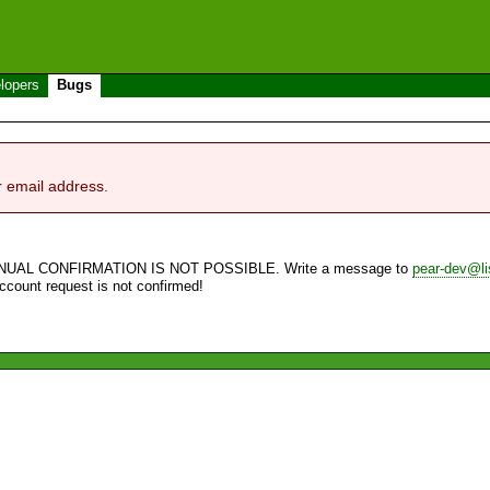
lopers
Bugs
r email address.
NUAL CONFIRMATION IS NOT POSSIBLE. Write a message to
pear-dev@li
account request is not confirmed!