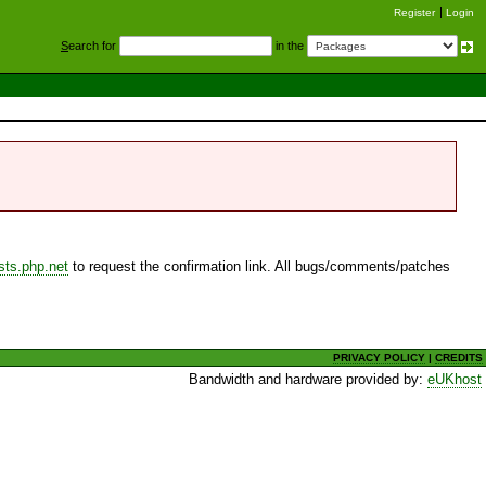
Register
Login
S
earch for
in the
sts.php.net
to request the confirmation link. All bugs/comments/patches
PRIVACY POLICY
|
CREDITS
Bandwidth and hardware provided by:
eUKhost