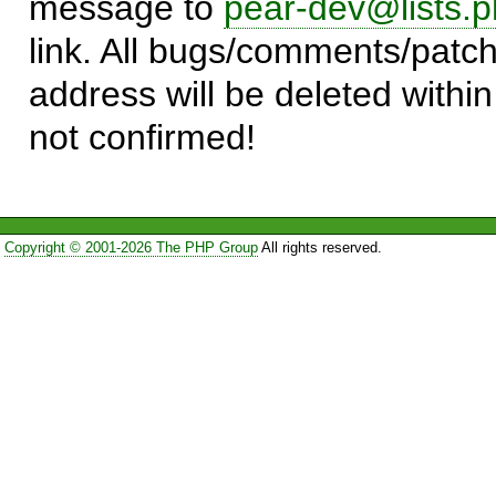
message to
pear-dev@lists.p
link. All bugs/comments/patch
address will be deleted within
not confirmed!
Copyright © 2001-2026 The PHP Group
All rights reserved.