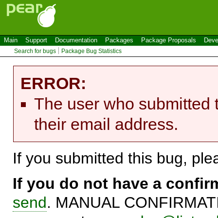
Main
Support
Documentation
Packages
Package Proposals
Deve
Search for bugs
Package Bug Statistics
ERROR:
The user who submitted t
their email address.
If you submitted this bug, pl
If you do not have a confi
send
. MANUAL CONFIRMATIO