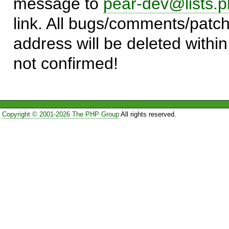
message to
pear-dev@lists.p
link. All bugs/comments/patch
address will be deleted within
not confirmed!
Copyright © 2001-2026 The PHP Group
All rights reserved.