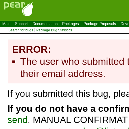
Main
Support
Documentation
Packages
Package Proposals
Deve
Search for bugs
Package Bug Statistics
ERROR:
The user who submitted t
their email address.
If you submitted this bug, pl
If you do not have a confi
send
. MANUAL CONFIRMATIO