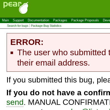
Main
Support
Documentation
Packages
Package Proposals
Deve
Search for bugs
Package Bug Statistics
ERROR:
The user who submitted t
their email address.
If you submitted this bug, pl
If you do not have a confi
send
. MANUAL CONFIRMATIO