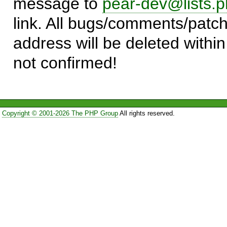
message to
pear-dev@lists.p
link. All bugs/comments/patch
address will be deleted within
not confirmed!
Copyright © 2001-2026 The PHP Group
All rights reserved.