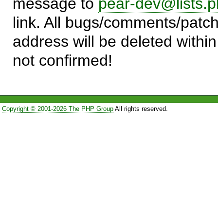
message to
pear-dev@lists.p
link. All bugs/comments/patch
address will be deleted within
not confirmed!
Copyright © 2001-2026 The PHP Group
All rights reserved.