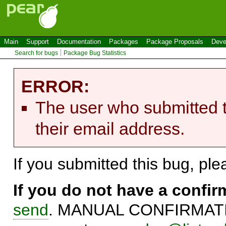
Main
Support
Documentation
Packages
Package Proposals
Deve
Search for bugs
Package Bug Statistics
ERROR:
The user who submitted t
their email address.
If you submitted this bug, pl
If you do not have a confi
send
. MANUAL CONFIRMATIO