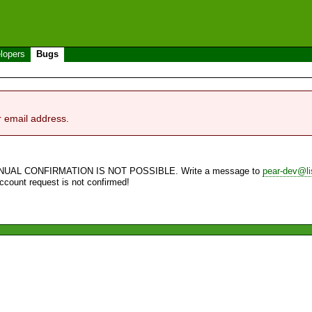
lopers
Bugs
r email address.
NUAL CONFIRMATION IS NOT POSSIBLE. Write a message to
pear-dev@li
account request is not confirmed!