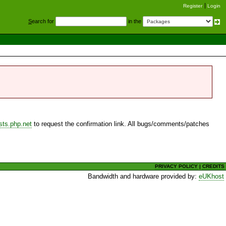
Register
Login
S
earch for
in the
sts.php.net
to request the confirmation link. All bugs/comments/patches
PRIVACY POLICY
|
CREDITS
Bandwidth and hardware provided by:
eUKhost