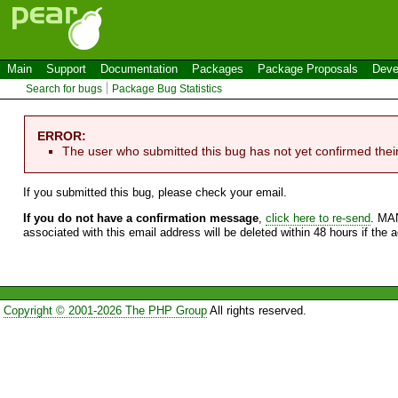
Main
Support
Documentation
Packages
Package Proposals
Deve
Search for bugs
Package Bug Statistics
ERROR:
The user who submitted this bug has not yet confirmed thei
If you submitted this bug, please check your email.
If you do not have a confirmation message
,
click here to re-send
. MA
associated with this email address will be deleted within 48 hours if the 
Copyright © 2001-2026 The PHP Group
All rights reserved.