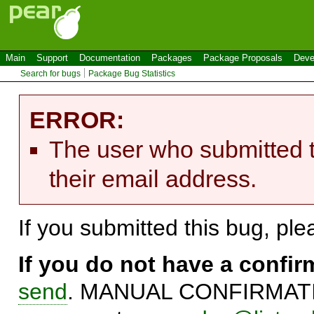
Main
Support
Documentation
Packages
Package Proposals
Deve
Search for bugs
Package Bug Statistics
ERROR:
The user who submitted t
their email address.
If you submitted this bug, pl
If you do not have a confi
send
. MANUAL CONFIRMATIO