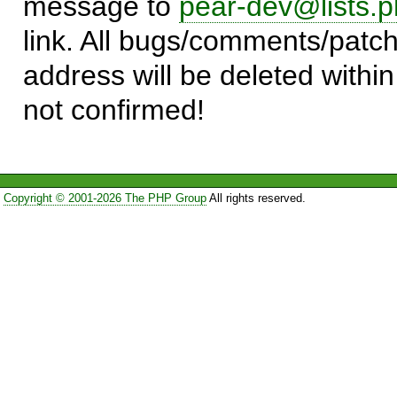
message to
pear-dev@lists.p
link. All bugs/comments/patch
address will be deleted within
not confirmed!
Copyright © 2001-2026 The PHP Group
All rights reserved.