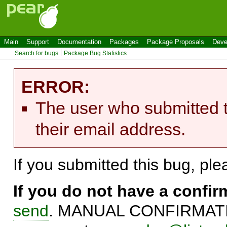
Main
Support
Documentation
Packages
Package Proposals
Deve
Search for bugs
Package Bug Statistics
ERROR:
The user who submitted t
their email address.
If you submitted this bug, pl
If you do not have a confi
send
. MANUAL CONFIRMATIO