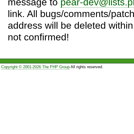
message to
pear-dev@lists.p
link. All bugs/comments/patch
address will be deleted within
not confirmed!
Copyright © 2001-2026 The PHP Group
All rights reserved.