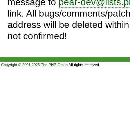
message to
pear-dev@lists.p
link. All bugs/comments/patch
address will be deleted within
not confirmed!
Copyright © 2001-2026 The PHP Group
All rights reserved.