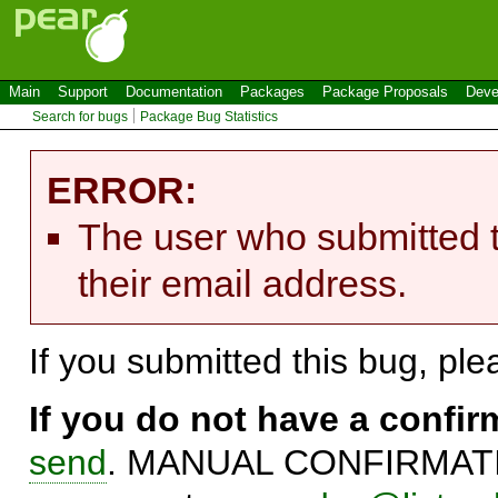
Main
Support
Documentation
Packages
Package Proposals
Deve
Search for bugs
Package Bug Statistics
ERROR:
The user who submitted t
their email address.
If you submitted this bug, pl
If you do not have a confi
send
. MANUAL CONFIRMATIO