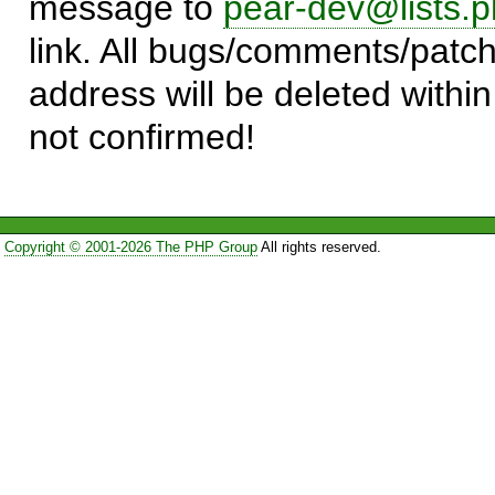
message to
pear-dev@lists.p
link. All bugs/comments/patch
address will be deleted within
not confirmed!
Copyright © 2001-2026 The PHP Group
All rights reserved.