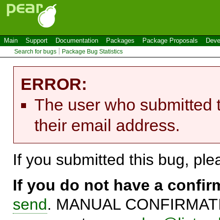
Main
Support
Documentation
Packages
Package Proposals
Deve
Search for bugs
Package Bug Statistics
ERROR:
The user who submitted t
their email address.
If you submitted this bug, pl
If you do not have a confi
send
. MANUAL CONFIRMATIO