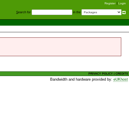
Register
Login
S
earch for
in the
PRIVACY POLICY
|
CREDITS
Bandwidth and hardware provided by:
eUKhost