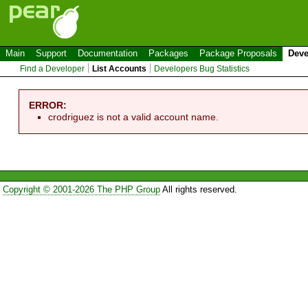
Main
Support
Documentation
Packages
Package Proposals
Deve
Find a Developer
List Accounts
Developers Bug Statistics
ERROR:
crodriguez is not a valid account name.
Copyright © 2001-2026 The PHP Group
All rights reserved.