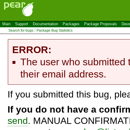
Main
Support
Documentation
Packages
Package Proposals
Deve
Search for bugs
Package Bug Statistics
ERROR:
The user who submitted t
their email address.
If you submitted this bug, pl
If you do not have a confi
send
. MANUAL CONFIRMATIO