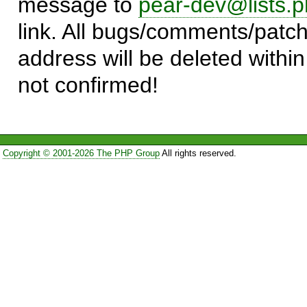
message to
pear-dev@lists.p
link. All bugs/comments/patch
address will be deleted within
not confirmed!
Copyright © 2001-2026 The PHP Group
All rights reserved.