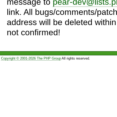
message to
pear-dev@lists.p
link. All bugs/comments/patch
address will be deleted within
not confirmed!
Copyright © 2001-2026 The PHP Group
All rights reserved.