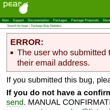
Main
Support
Documentation
Packages
Package Proposals
Deve
Search for bugs
Package Bug Statistics
ERROR:
The user who submitted t
their email address.
If you submitted this bug, pl
If you do not have a confi
send
. MANUAL CONFIRMATIO