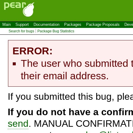
Main
Support
Documentation
Packages
Package Proposals
Deve
Search for bugs
Package Bug Statistics
ERROR:
The user who submitted t
their email address.
If you submitted this bug, pl
If you do not have a confi
send
. MANUAL CONFIRMATIO