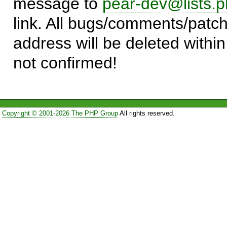
message to
pear-dev@lists.p
link. All bugs/comments/patch
address will be deleted within
not confirmed!
Copyright © 2001-2026 The PHP Group
All rights reserved.