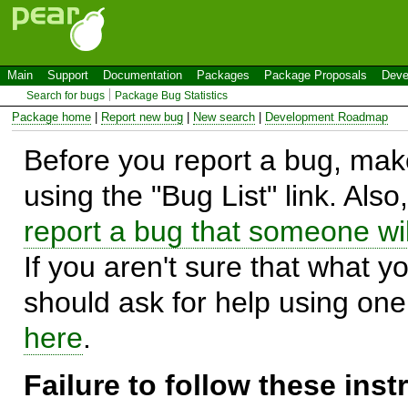
Main
Support
Documentation
Packages
Package Proposals
Deve
Search for bugs
Package Bug Statistics
Package home
|
Report new bug
|
New search
|
Development Roadmap
Before you report a bug, make
using the "Bug List" link. Also
report a bug that someone will
If you aren't sure that what y
should ask for help using on
here
.
Failure to follow these ins