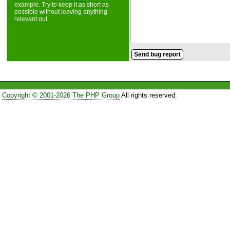
example. Try to keep it as short as
possible without leaving anything
relevant out.
Copyright © 2001-2026 The PHP Group
All rights reserved.