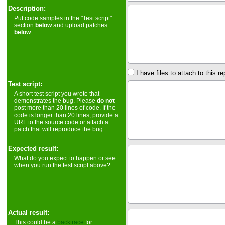
Description:
Put code samples in the "Test script"
section
below
and upload patches
below
.
I have files to attach to this re
Test script:
A short test script you wrote that
demonstrates the bug. Please
do not
post more than 20 lines of code. If the
code is longer than 20 lines, provide a
URL to the source code or attach a
patch that will reproduce the bug.
Expected result:
What do you expect to happen or see
when you run the test script above?
Actual result:
This could be a
backtrace
for