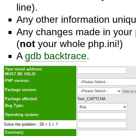
line).
Any other information unique
Any changes made in your p
(
not
your whole php.ini!)
A
gdb backtrace
.
Y
o
ur email address:
MUST BE VALID
PHP version:
Package version:
How to r
Package affected:
Text_CAPTCHA
Bug Type:
Operating system:
Solve the problem : 28 + 1 = ?
Summary: