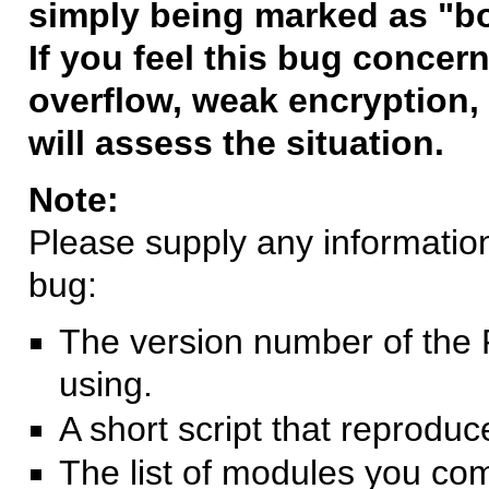
simply being marked as "b
If you feel this bug concern
overflow, weak encryption, 
will assess the situation.
Note:
Please supply any information 
bug:
The version number of the 
using.
A short script that reprodu
The list of modules you co