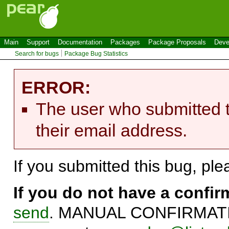
Main
Support
Documentation
Packages
Package Proposals
Deve
Search for bugs
Package Bug Statistics
ERROR:
The user who submitted t
their email address.
If you submitted this bug, pl
If you do not have a confi
send
. MANUAL CONFIRMATIO