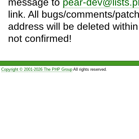
message to
pear-dev@lists.p
link. All bugs/comments/patch
address will be deleted within
not confirmed!
Copyright © 2001-2026 The PHP Group
All rights reserved.